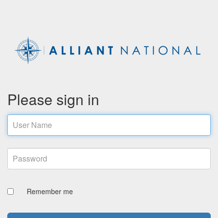
Please sign in
Email address
Password
Remember me