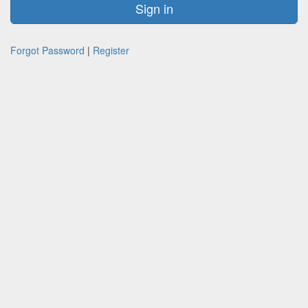
Forgot Password
|
Register